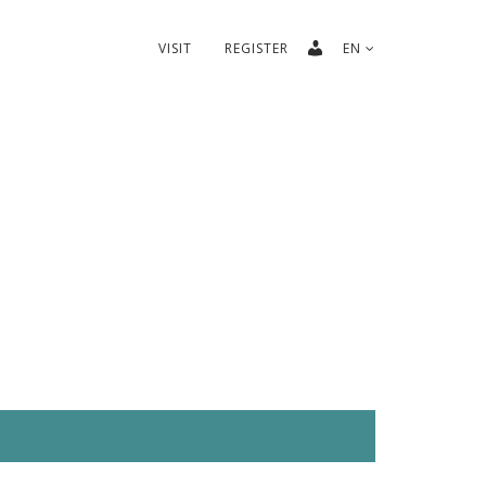
VISIT
REGISTER
EN