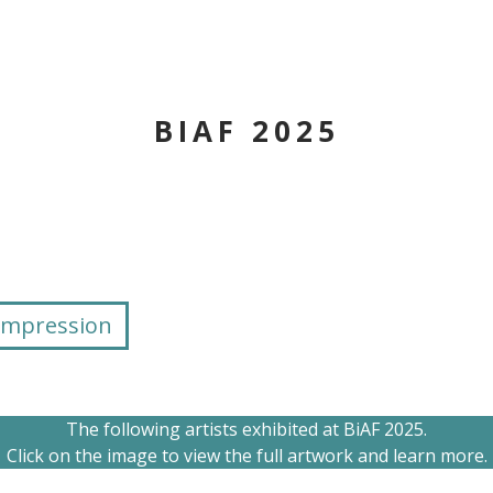
BIAF 2025
Impression
The following artists exhibited at BiAF 2025.
Click on the image to view the full artwork and learn more.