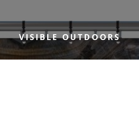
VISIBLE OUTDOORS