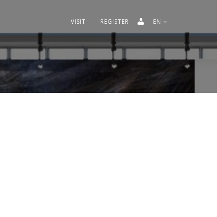
VISIT
REGISTER
EN