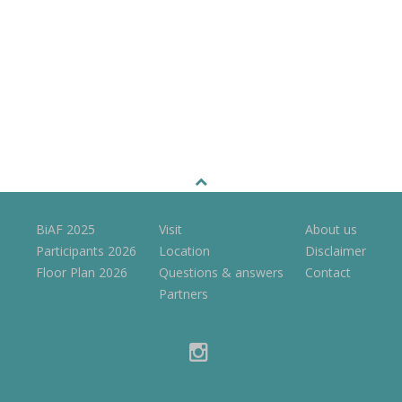
BiAF 2025
Visit
About us
Participants 2026
Location
Disclaimer
Floor Plan 2026
Questions & answers
Contact
Partners
instagram