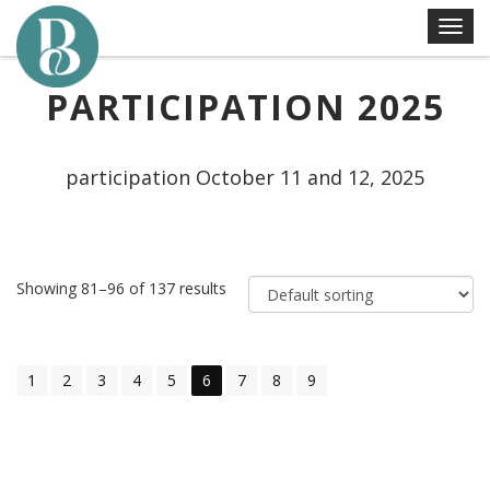
Skip
T
to
o
content
g
PARTICIPATION 2025
g
l
e
participation October 11 and 12, 2025
n
a
v
i
Showing 81–96 of 137 results
g
a
t
i
1
2
3
4
5
6
7
8
9
o
n