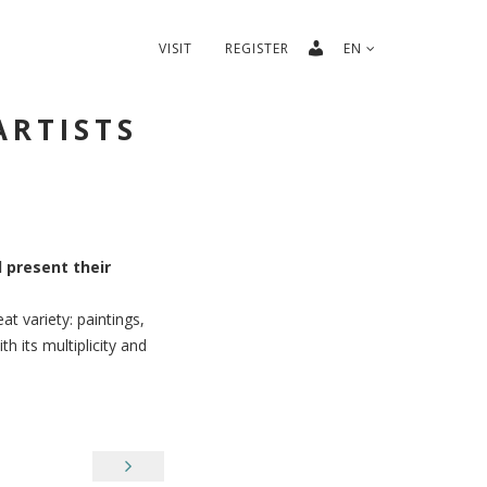
VISIT
REGISTER
EN
ARTISTS
l present their
at variety: paintings,
 its multiplicity and