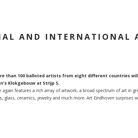
AL AND INTERNATIONAL 
re than 100 balloted artists from eight different countries wil
n's Klokgebouw at Strijp S.
 again features a rich array of artwork, a broad spectrum of art in gre
, glass, ceramics, jewelry and much more. Art Eindhoven surprises with