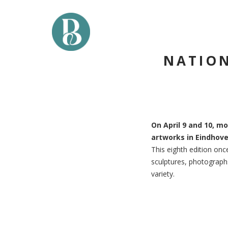
Skip
to
content
NATION
On April 9 and 10, mo
artworks in Eindhove
This eighth edition once
sculptures, photographs
variety.
Post