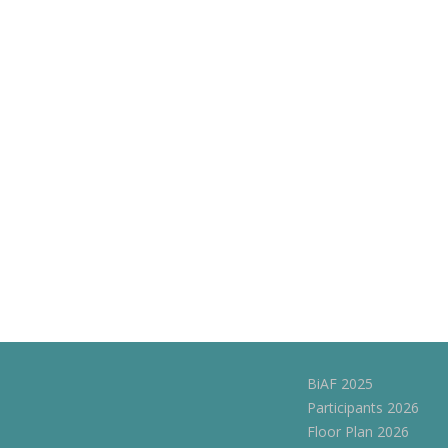
navigation
BiAF 2025
Participants 2026
Floor Plan 2026