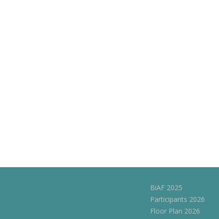
BiAF 2025
Participants 2026
Floor Plan 2026