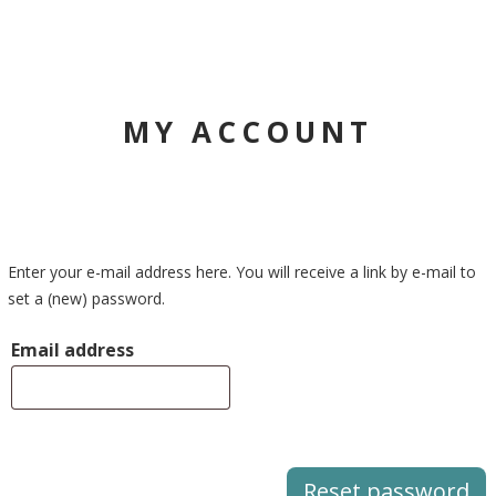
MY ACCOUNT
Enter your e-mail address here. You will receive a link by e-mail to
set a (new) password.
Email address
Reset password