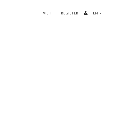
VISIT
REGISTER
EN