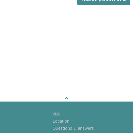
Visit
Location
Questions & answers